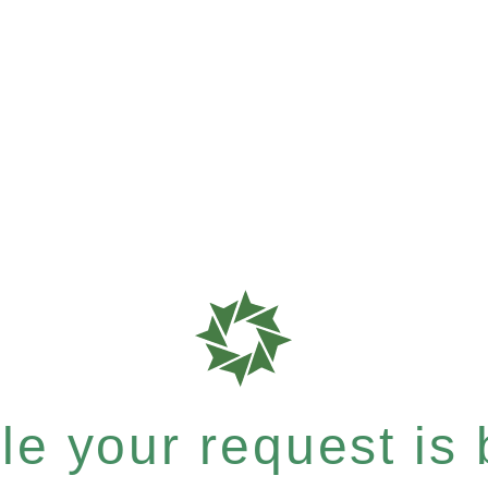
e your request is b