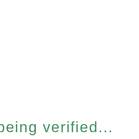
eing verified...