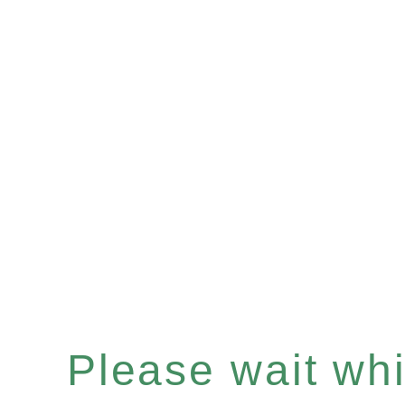
Please wait whil