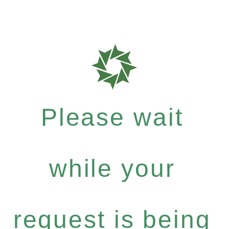
Please wait
while your
request is being