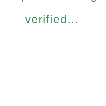
verified...