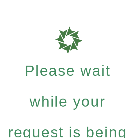
Please wait
while your
request is being