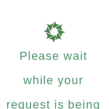
Please wait
while your
request is being