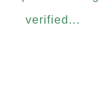
verified...